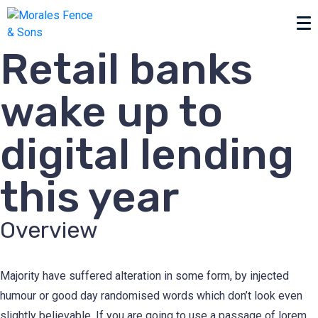
Retail banks
wake up to
digital lending
this year
Overview
Majority have suffered alteration in some form, by injected
humour or good day randomised words which don’t look even
slightly believable. If you are going to use a passage of lorem