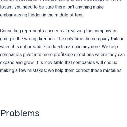
Ipsum, you need to be sure there isn’t anything make
embarrassing hidden in the middle of text.
Consulting represents success at realizing the company is
going in the wrong direction. The only time the company fails is
when it is not possible to do a turnaround anymore. We help
companies pivot into more profitable directions where they can
expand and grow. It is inevitable that companies will end up
making a few mistakes; we help them correct these mistakes.
Problems