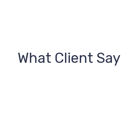
What Client Say