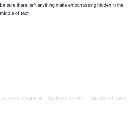
be sure there isn’t anything make embarrassing hidden in the
middle of text.
0
%
0
%
0
Increase Integration
Business Growth
Number of Sales