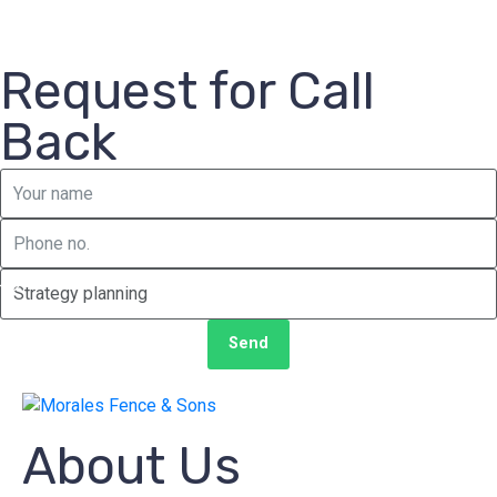
Request for Call
Back
Send
About Us