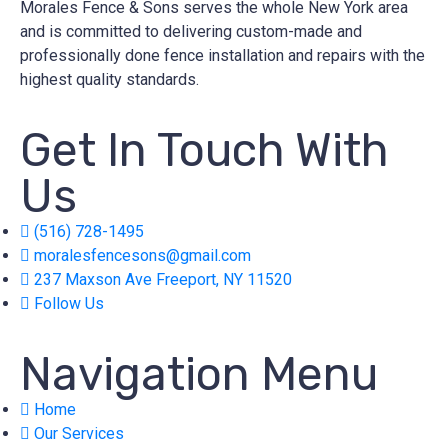
Morales Fence & Sons serves the whole New York area
and is committed to delivering custom-made and
professionally done fence installation and repairs with the
highest quality standards.
Get In Touch With
Us
(516) 728-1495
moralesfencesons@gmail.com
237 Maxson Ave Freeport, NY 11520
Follow Us
Navigation Menu
Home
Our Services