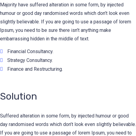
Majority have suffered alteration in some form, by injected
humour or good day randomised words which don’t look even
slightly believable. If you are going to use a passage of lorem
Ipsum, you need to be sure there isn’t anything make
embarrassing hidden in the middle of text.
Financial Consultancy.
Strategy Consultancy.
Finance and Restructuring.
Solution
Suffered alteration in some form, by injected humour or good
day randomised words which don’t look even slightly believable.
If you are going to use a passage of lorem Ipsum, you need to