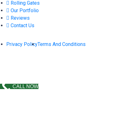
Rolling Gates
Our Portfolio
Reviews
Contact Us
Privacy Policy
Terms And Conditions
2026 © Copyright
Morales Fence & Sons.
All Rights
Reserved. Design by
GOLDEN DIGITAL SOLUTIONS
.
CALL NOW