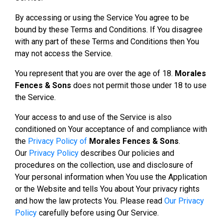
By accessing or using the Service You agree to be
bound by these Terms and Conditions. If You disagree
with any part of these Terms and Conditions then You
may not access the Service.
You represent that you are over the age of 18.
Morales
Fences & Sons
does not permit those under 18 to use
the Service.
Your access to and use of the Service is also
conditioned on Your acceptance of and compliance with
the
Privacy Policy of
Morales Fences & Sons
.
Our
Privacy Policy
describes Our policies and
procedures on the collection, use and disclosure of
Your personal information when You use the Application
or the Website and tells You about Your privacy rights
and how the law protects You. Please read
Our Privacy
Policy
carefully before using Our Service.