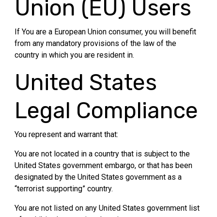
Union (EU) Users
If You are a European Union consumer, you will benefit
from any mandatory provisions of the law of the
country in which you are resident in.
United States
Legal Compliance
You represent and warrant that:
You are not located in a country that is subject to the
United States government embargo, or that has been
designated by the United States government as a
“terrorist supporting” country.
You are not listed on any United States government list