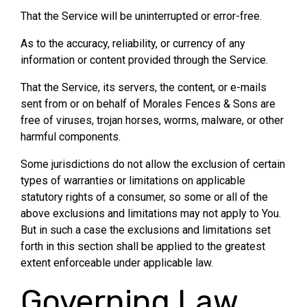
That the Service will be uninterrupted or error-free.
As to the accuracy, reliability, or currency of any
information or content provided through the Service.
That the Service, its servers, the content, or e-mails
sent from or on behalf of Morales Fences & Sons are
free of viruses, trojan horses, worms, malware, or other
harmful components.
Some jurisdictions do not allow the exclusion of certain
types of warranties or limitations on applicable
statutory rights of a consumer, so some or all of the
above exclusions and limitations may not apply to You.
But in such a case the exclusions and limitations set
forth in this section shall be applied to the greatest
extent enforceable under applicable law.
Governing Law