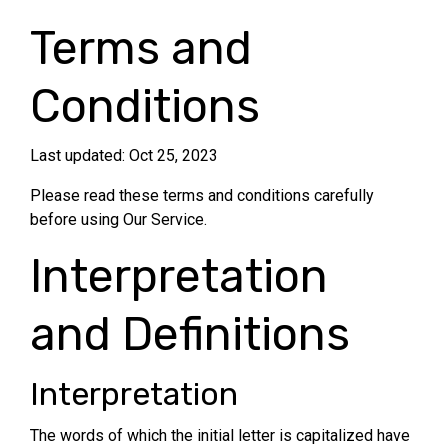
Terms and
Conditions
Last updated: Oct 25, 2023
Please read these terms and conditions carefully
before using Our Service.
Interpretation
and Definitions
Interpretation
The words of which the initial letter is capitalized have