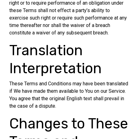
right or to require performance of an obligation under
these Terms shall not effect a party’s ability to
exercise such right or require such performance at any
time thereafter nor shall the waiver of a breach
constitute a waiver of any subsequent breach.
Translation
Interpretation
These Terms and Conditions may have been translated
if We have made them available to You on our Service.
You agree that the original English text shall prevail in
the case of a dispute.
Changes to These