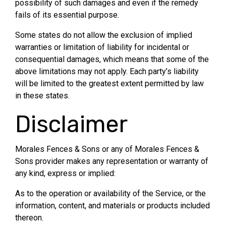
possibility of such damages and even if the remedy
fails of its essential purpose.
Some states do not allow the exclusion of implied
warranties or limitation of liability for incidental or
consequential damages, which means that some of the
above limitations may not apply. Each party’s liability
will be limited to the greatest extent permitted by law
in these states.
Disclaimer
Morales Fences & Sons or any of Morales Fences &
Sons provider makes any representation or warranty of
any kind, express or implied:
As to the operation or availability of the Service, or the
information, content, and materials or products included
thereon.