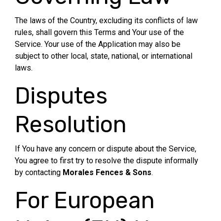
The laws of the Country, excluding its conflicts of law
rules, shall govern this Terms and Your use of the
Service. Your use of the Application may also be
subject to other local, state, national, or international
laws.
Disputes
Resolution
If You have any concern or dispute about the Service,
You agree to first try to resolve the dispute informally
by contacting
Morales Fences & Sons
.
For European