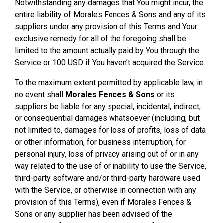
Notwithstanding any damages that You might incur, the
entire liability of Morales Fences & Sons and any of its
suppliers under any provision of this Terms and Your
exclusive remedy for all of the foregoing shall be
limited to the amount actually paid by You through the
Service or 100 USD if You haven’t acquired the Service.
To the maximum extent permitted by applicable law, in
no event shall
Morales Fences & Sons
or its
suppliers be liable for any special, incidental, indirect,
or consequential damages whatsoever (including, but
not limited to, damages for loss of profits, loss of data
or other information, for business interruption, for
personal injury, loss of privacy arising out of or in any
way related to the use of or inability to use the Service,
third-party software and/or third-party hardware used
with the Service, or otherwise in connection with any
provision of this Terms), even if Morales Fences &
Sons or any supplier has been advised of the