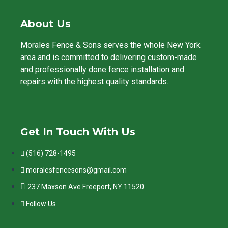
About Us
Morales Fence & Sons serves the whole New York
area and is committed to delivering custom-made
and professionally done fence installation and
repairs with the highest quality standards.
Get In Touch With Us
(516) 728-1495
moralesfencesons@gmail.com
237 Maxson Ave Freeport, NY 11520
Follow Us