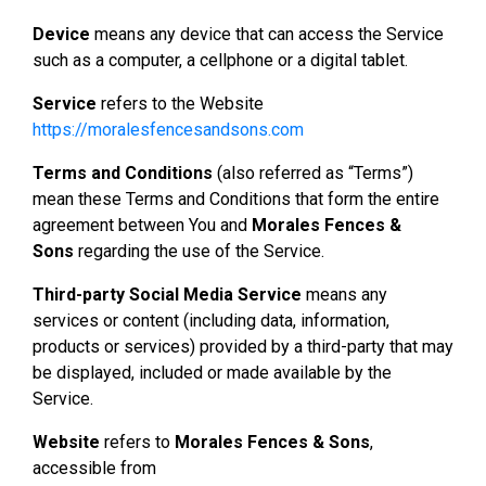
Device
means any device that can access the Service
such as a computer, a cellphone or a digital tablet.
Service
refers to the Website
https://moralesfencesandsons.com
Terms and Conditions
(also referred as “Terms”)
mean these Terms and Conditions that form the entire
agreement between You and
Morales Fences &
Sons
regarding the use of the Service.
Third-party Social Media Service
means any
services or content (including data, information,
products or services) provided by a third-party that may
be displayed, included or made available by the
Service.
Website
refers to
Morales Fences & Sons
,
accessible from