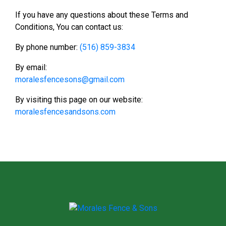
If you have any questions about these Terms and
Conditions, You can contact us:
By phone number:
(516) 859-3834
By email:
moralesfencesons@gmail.com
By visiting this page on our website:
moralesfencesandsons.com