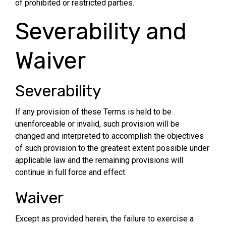
of prohibited or restricted parties.
Severability and
Waiver
Severability
If any provision of these Terms is held to be
unenforceable or invalid, such provision will be
changed and interpreted to accomplish the objectives
of such provision to the greatest extent possible under
applicable law and the remaining provisions will
continue in full force and effect.
Waiver
Except as provided herein, the failure to exercise a