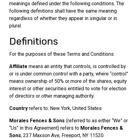
meanings defined under the following conditions. The
following definitions shall have the same meaning
regardless of whether they appear in singular or in
plural.
Definitions
For the purposes of these Terms and Conditions:
Affiliate
means an entity that controls, is controlled by
or is under common control with a party, where “control”
means ownership of 50% or more of the shares, equity
interest or other securities entitled to vote for election
of directors or other managing authority.
Country
refers to: New York, United States
Morales Fences & Sons
(referred to as either “We” or
“Us” in this Agreement) refers to
Morales Fences &
Sons
, 237 Maxson Ave, Freeport, NY 11520.