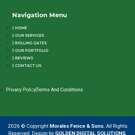
Navigation Menu
HOME
OUR SERVICES
ROLLING GATES
OUR PORTFOLIO
REVIEWS
CONTACT US
Privacy Policy
Terms And Conditions
2026 © Copyright
Morales Fence & Sons.
All Rights
Reserved. Design by
GOLDEN DIGITAL SOLUTIONS
.