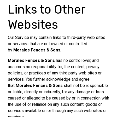
Links to Other
Websites
Our Service may contain links to third-party web sites
or services that are not owned or controlled
by
Morales Fences & Sons
.
Morales Fences & Sons
has no control over, and
assumes no responsibility for, the content, privacy
policies, or practices of any third party web sites or
services. You further acknowledge and agree
that
Morales Fences & Sons
shall not be responsible
or liable, directly or indirectly, for any damage or loss
caused or alleged to be caused by or in connection with
the use of or reliance on any such content, goods or
services available on or through any such web sites or
services.