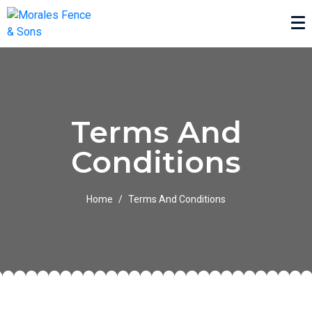
Terms And
Conditions
Home
Terms And Conditions