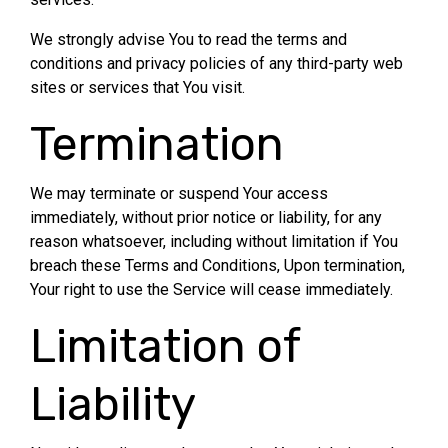
We strongly advise You to read the terms and
conditions and privacy policies of any third-party web
sites or services that You visit.
Termination
We may terminate or suspend Your access
immediately, without prior notice or liability, for any
reason whatsoever, including without limitation if You
breach these Terms and Conditions, Upon termination,
Your right to use the Service will cease immediately.
Limitation of
Liability