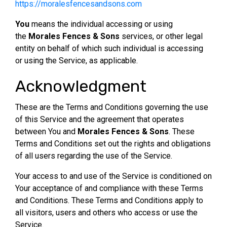
https://moralesfencesandsons.com
You
means the individual accessing or using
the
Morales Fences & Sons
services, or other legal
entity on behalf of which such individual is accessing
or using the Service, as applicable.
Acknowledgment
These are the Terms and Conditions governing the use
of this Service and the agreement that operates
between You and
Morales Fences & Sons
. These
Terms and Conditions set out the rights and obligations
of all users regarding the use of the Service.
Your access to and use of the Service is conditioned on
Your acceptance of and compliance with these Terms
and Conditions. These Terms and Conditions apply to
all visitors, users and others who access or use the
Service.