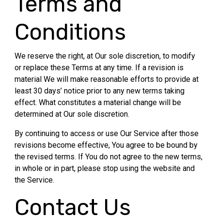
Terms and
Conditions
We reserve the right, at Our sole discretion, to modify
or replace these Terms at any time. If a revision is
material We will make reasonable efforts to provide at
least 30 days’ notice prior to any new terms taking
effect. What constitutes a material change will be
determined at Our sole discretion.
By continuing to access or use Our Service after those
revisions become effective, You agree to be bound by
the revised terms. If You do not agree to the new terms,
in whole or in part, please stop using the website and
the Service.
Contact Us